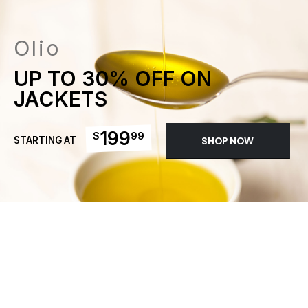
Olio
UP TO 30% OFF ON
JACKETS
199
$
99
STARTING AT
SHOP NOW