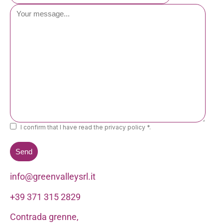
I confirm that I have read the privacy policy *.
info@greenvalleysrl.it
+39 371 315 2829
Contrada grenne,