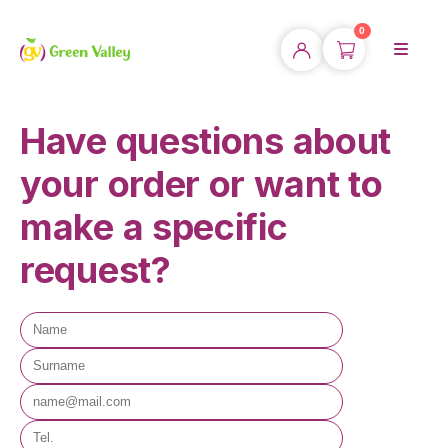
0
Have questions about
your order or want to
make a specific
request?