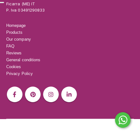
Ficarra (ME) IT
P. Iva 03491290833
Homepage
Products
Our company
FAQ
Reviews
General conditions
Cookies
Privacy Policy