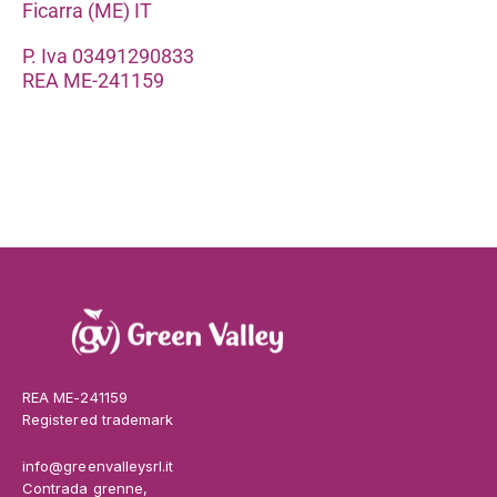
Ficarra (ME) IT
P. Iva 03491290833
REA ME-241159
REA ME-241159
Registered trademark
info@greenvalleysrl.it
Contrada grenne,